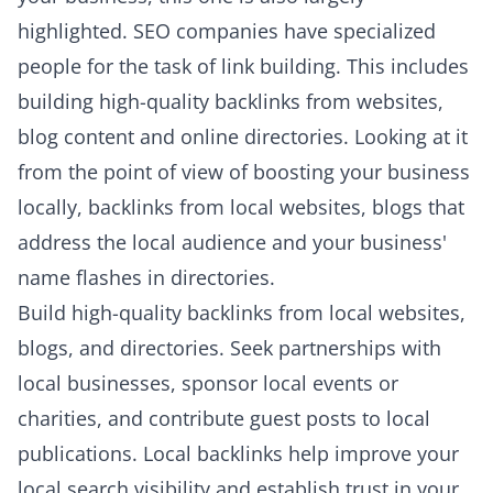
highlighted. SEO companies have specialized
people for the task of link building. This includes
building high-quality backlinks from websites,
blog content and online directories. Looking at it
from the point of view of boosting your business
locally, backlinks from local websites, blogs that
address the local audience and your business'
name flashes in directories.
Build high-quality backlinks from local websites,
blogs, and directories. Seek partnerships with
local businesses, sponsor local events or
charities, and contribute guest posts to local
publications. Local backlinks help improve your
local search visibility and establish trust in your