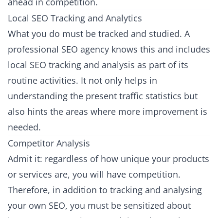
ahead in competition.
Local SEO Tracking and Analytics
What you do must be tracked and studied. A
professional SEO agency knows this and includes
local SEO tracking and analysis as part of its
routine activities. It not only helps in
understanding the present traffic statistics but
also hints the areas where more improvement is
needed.
Competitor Analysis
Admit it: regardless of how unique your products
or services are, you will have competition.
Therefore, in addition to tracking and analysing
your own SEO, you must be sensitized about