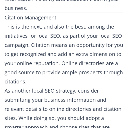
business.
Citation Management
This is the next, and also the best, among the
initiatives for local SEO, as part of your local SEO
campaign. Citation means an opportunity for you
to get recognized and add an extra dimension to
your online reputation. Online directories are a
good source to provide ample prospects through
citations.
As another local SEO strategy, consider
submitting your business information and
relevant details to online directories and citation
sites. While doing so, you should adopt a
smarter approach and choose sites that are