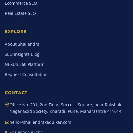
Ecommerce SEO
Real Estate SEO
EXPLORE
About Shailendra
SEO Insights Blog
NEXUS 360 Platform
Request Consultation
CONTACT
Office No. 201, 2nd Floor, Success Square, near Rakshak
Nagar Gold Society, Kharadi, Pune, Maharashtra 411014
hello@shailendrakadulkar.com
+91 85303 84555