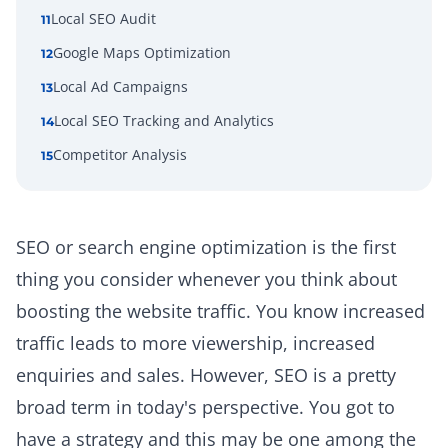
Local SEO Audit
11
Google Maps Optimization
12
Local Ad Campaigns
13
Local SEO Tracking and Analytics
14
Competitor Analysis
15
SEO or search engine optimization is the first
thing you consider whenever you think about
boosting the website traffic. You know increased
traffic leads to more viewership, increased
enquiries and sales. However, SEO is a pretty
broad term in today's perspective. You got to
have a strategy and this may be one among the