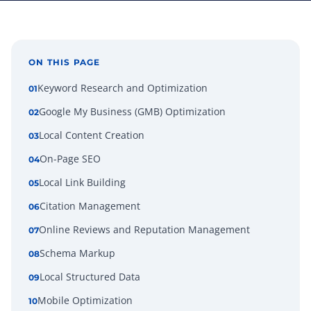
ON THIS PAGE
Keyword Research and Optimization
01
Google My Business (GMB) Optimization
02
Local Content Creation
03
On-Page SEO
04
Local Link Building
05
Citation Management
06
Online Reviews and Reputation Management
07
Schema Markup
08
Local Structured Data
09
Mobile Optimization
10