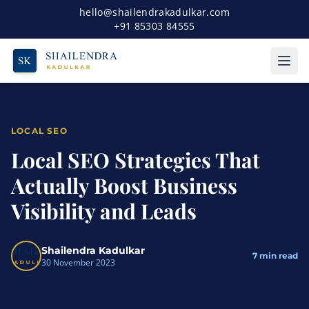
hello@shailendrakadulkar.com
+91 85303 84555
LOCAL SEO
Local SEO Strategies That
Actually Boost Business
Visibility and Leads
Shailendra Kadulkar
7
min read
30 November 2023