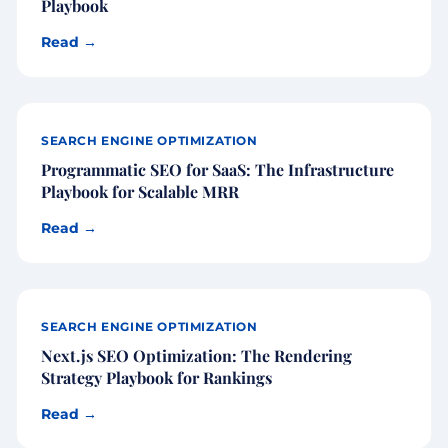
Playbook
Read →
SEARCH ENGINE OPTIMIZATION
Programmatic SEO for SaaS: The Infrastructure
Playbook for Scalable MRR
Read →
SEARCH ENGINE OPTIMIZATION
Next.js SEO Optimization: The Rendering
Strategy Playbook for Rankings
Read →