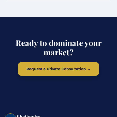
Ready to dominate your
market?
Request a Private Consultation →
Shailendra