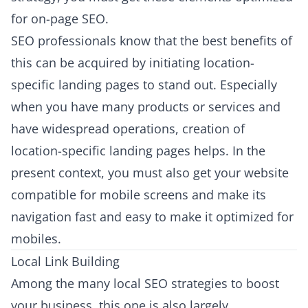
for on-page SEO.
SEO professionals know that the best benefits of
this can be acquired by initiating location-
specific landing pages to stand out. Especially
when you have many products or services and
have widespread operations, creation of
location-specific landing pages helps. In the
present context, you must also get your website
compatible for mobile screens and make its
navigation fast and easy to make it optimized for
mobiles.
Local Link Building
Among the many local SEO strategies to boost
your business, this one is also largely