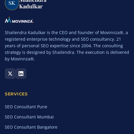
Kadulkar
Shailendra Kadulkar is the CEO and founder of Movinnza®, a
registered enterprise technology and SEO consultancy. 21
years of personal SEO expertise since 2004. The consulting
strategy is designed by Shailendra. The execution is delivered
by Movinnza®.
SERVICES
SEO Consultant Pune
SEO Consultant Mumbai
SEO Consultant Bangalore