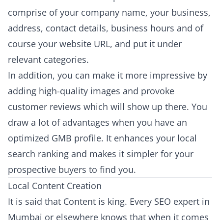
comprise of your company name, your business,
address, contact details, business hours and of
course your website URL, and put it under
relevant categories.
In addition, you can make it more impressive by
adding high-quality images and provoke
customer reviews which will show up there. You
draw a lot of advantages when you have an
optimized GMB profile. It enhances your local
search ranking and makes it simpler for your
prospective buyers to find you.
Local Content Creation
It is said that Content is king. Every SEO expert in
Mumbai or elsewhere knows that when it comes