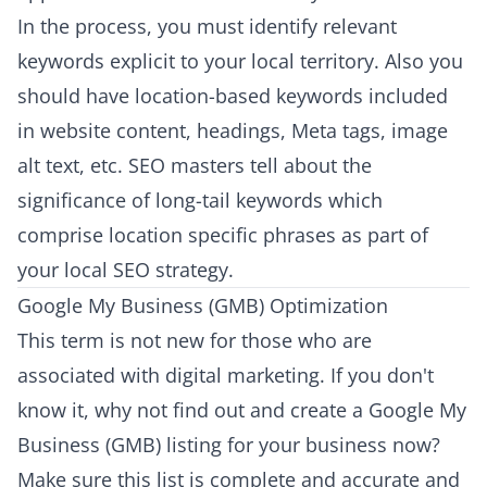
In the process, you must identify relevant
keywords explicit to your local territory. Also you
should have location-based keywords included
in website content, headings, Meta tags, image
alt text, etc. SEO masters tell about the
significance of long-tail keywords which
comprise location specific phrases as part of
your local SEO strategy.
Google My Business (GMB) Optimization
This term is not new for those who are
associated with digital marketing. If you don't
know it, why not find out and create a Google My
Business (GMB) listing for your business now?
Make sure this list is complete and accurate and