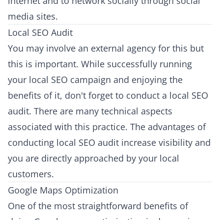
internet and to network socially through social
media sites.
Local SEO Audit
You may involve an external agency for this but
this is important. While successfully running
your local SEO campaign and enjoying the
benefits of it, don't forget to conduct a local SEO
audit. There are many technical aspects
associated with this practice. The advantages of
conducting local SEO audit increase visibility and
you are directly approached by your local
customers.
Google Maps Optimization
One of the most straightforward benefits of