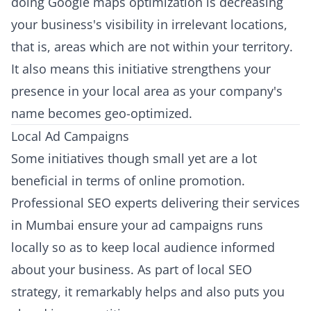
doing Google maps optimization is decreasing
your business's visibility in irrelevant locations,
that is, areas which are not within your territory.
It also means this initiative strengthens your
presence in your local area as your company's
name becomes geo-optimized.
Local Ad Campaigns
Some initiatives though small yet are a lot
beneficial in terms of online promotion.
Professional SEO experts delivering their services
in Mumbai ensure your ad campaigns runs
locally so as to keep local audience informed
about your business. As part of local SEO
strategy, it remarkably helps and also puts you