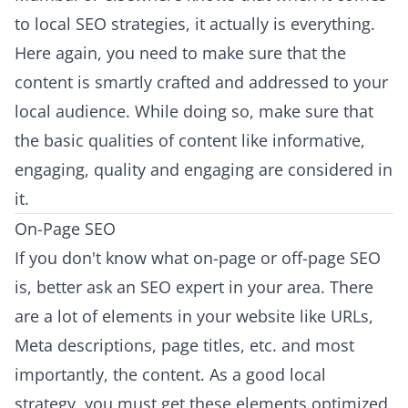
to local SEO strategies, it actually is everything.
Here again, you need to make sure that the
content is smartly crafted and addressed to your
local audience. While doing so, make sure that
the basic qualities of content like informative,
engaging, quality and engaging are considered in
it.
On-Page SEO
If you don't know what on-page or off-page SEO
is, better ask an SEO expert in your area. There
are a lot of elements in your website like URLs,
Meta descriptions, page titles, etc. and most
importantly, the content. As a good local
strategy, you must get these elements optimized