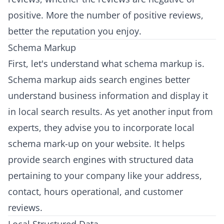
positive. More the number of positive reviews,
better the reputation you enjoy.
Schema Markup
First, let's understand what schema markup is.
Schema markup aids search engines better
understand business information and display it
in local search results. As yet another input from
experts, they advise you to incorporate local
schema mark-up on your website. It helps
provide search engines with structured data
pertaining to your company like your address,
contact, hours operational, and customer
reviews.