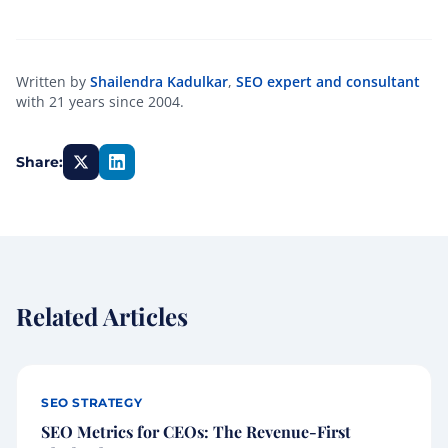
Written by
Shailendra Kadulkar
,
SEO expert and consultant
with 21 years since 2004.
Share:
Related Articles
SEO STRATEGY
SEO Metrics for CEOs: The Revenue-First