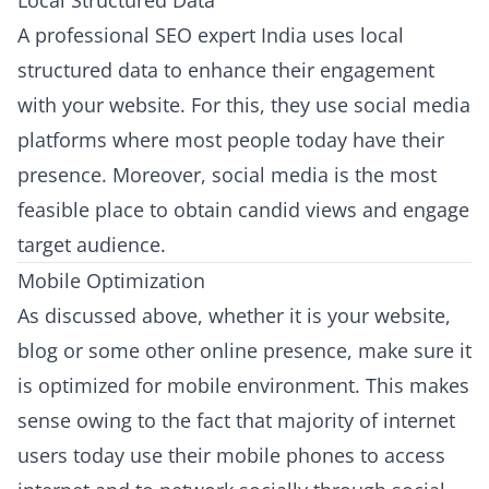
Local Structured Data
A professional SEO expert India uses local
structured data to enhance their engagement
with your website. For this, they use social media
platforms where most people today have their
presence. Moreover, social media is the most
feasible place to obtain candid views and engage
target audience.
Mobile Optimization
As discussed above, whether it is your website,
blog or some other online presence, make sure it
is optimized for mobile environment. This makes
sense owing to the fact that majority of internet
users today use their mobile phones to access