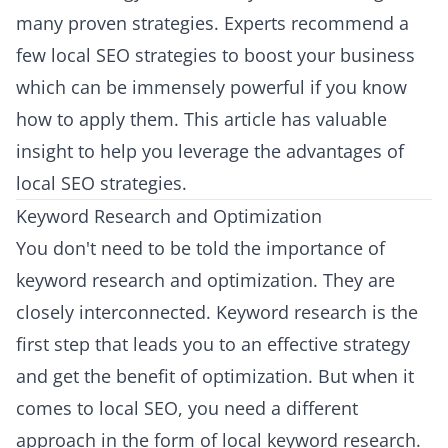
many proven strategies. Experts recommend a
few local SEO strategies to boost your business
which can be immensely powerful if you know
how to apply them. This article has valuable
insight to help you leverage the advantages of
local SEO strategies.
Keyword Research and Optimization
You don't need to be told the importance of
keyword research and optimization. They are
closely interconnected. Keyword research is the
first step that leads you to an effective strategy
and get the benefit of optimization. But when it
comes to local SEO, you need a different
approach in the form of local keyword research.