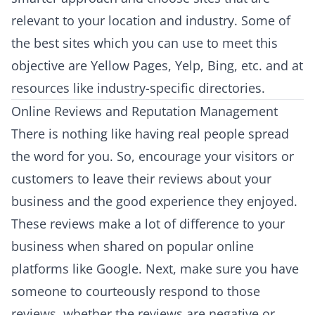
relevant to your location and industry. Some of
the best sites which you can use to meet this
objective are Yellow Pages, Yelp, Bing, etc. and at
resources like industry-specific directories.
Online Reviews and Reputation Management
There is nothing like having real people spread
the word for you. So, encourage your visitors or
customers to leave their reviews about your
business and the good experience they enjoyed.
These reviews make a lot of difference to your
business when shared on popular online
platforms like Google. Next, make sure you have
someone to courteously respond to those
reviews, whether the reviews are negative or