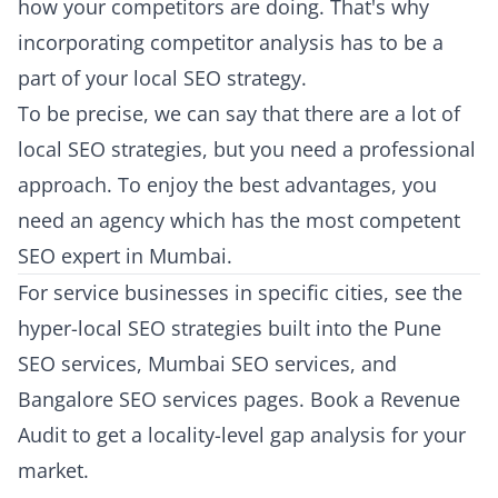
how your competitors are doing. That's why
incorporating competitor analysis has to be a
part of your local SEO strategy.
To be precise, we can say that there are a lot of
local SEO strategies, but you need a professional
approach. To enjoy the best advantages, you
need an agency which has the most competent
SEO expert in Mumbai.
For service businesses in specific cities, see the
hyper-local SEO strategies built into the
Pune
SEO services
,
Mumbai SEO services
, and
Bangalore SEO services
pages.
Book a Revenue
Audit
to get a locality-level gap analysis for your
market.