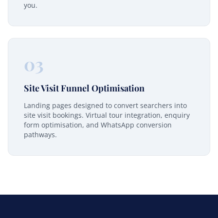
you.
03
Site Visit Funnel Optimisation
Landing pages designed to convert searchers into
site visit bookings. Virtual tour integration, enquiry
form optimisation, and WhatsApp conversion
pathways.