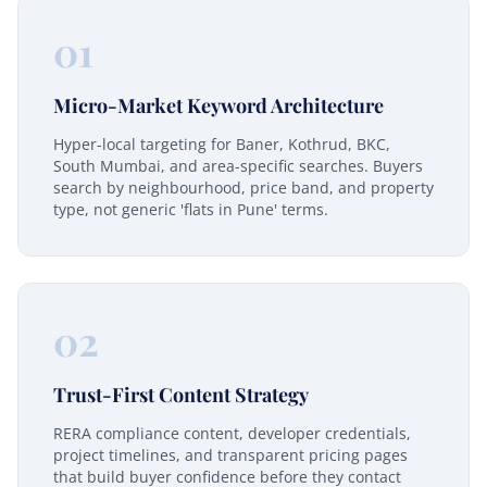
01
Micro-Market Keyword Architecture
Hyper-local targeting for Baner, Kothrud, BKC,
South Mumbai, and area-specific searches. Buyers
search by neighbourhood, price band, and property
type, not generic 'flats in Pune' terms.
02
Trust-First Content Strategy
RERA compliance content, developer credentials,
project timelines, and transparent pricing pages
that build buyer confidence before they contact