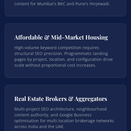
content for Mumbai's BKC and Pune's Hinjewadi.
Affordable & Mid-Market Housing
High-volume keyword competition requires
structural SEO precision. Programmatic landing
pages by project, location, and configuration drive
scale without proportional cost increases.
Real Estate Brokers & Aggregators
Multi-project SEO architecture, neighbourhood
content authority, and Google Business
optimisation for multi-location brokerage networks
across India and the UAE.