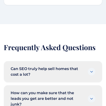
Frequently Asked Questions
Can SEO truly help sell homes that
cost a lot?
How can you make sure that the
leads you get are better and not
junk?