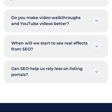
Do you make video walkthroughs
and YouTube videos better?
When will we start to see real effects
from SEO?
Can SEO help us rely less on listing
portals?