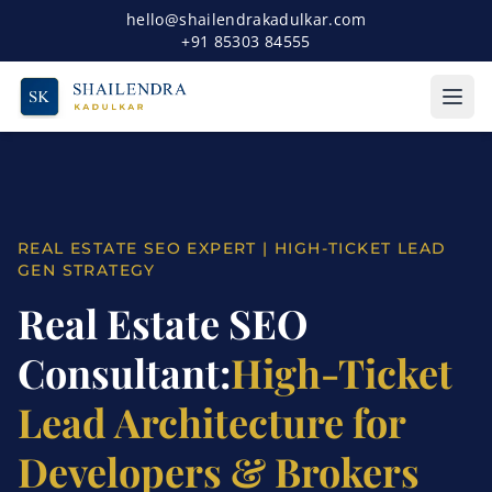
hello@shailendrakadulkar.com
+91 85303 84555
REAL ESTATE SEO EXPERT | HIGH-TICKET LEAD
GEN STRATEGY
Real Estate SEO
Consultant:
High-Ticket
Lead Architecture for
Developers & Brokers