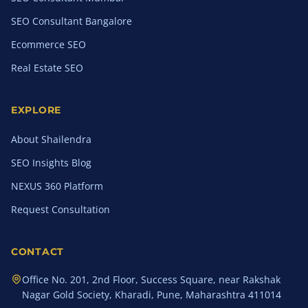
SEO Consultant Bangalore
Ecommerce SEO
Real Estate SEO
EXPLORE
About Shailendra
SEO Insights Blog
NEXUS 360 Platform
Request Consultation
CONTACT
Office No. 201, 2nd Floor, Success Square, near Rakshak
Nagar Gold Society, Kharadi, Pune, Maharashtra 411014