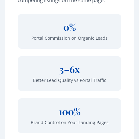
competing listings on the same page.
0%
Portal Commission on Organic Leads
3–6x
Better Lead Quality vs Portal Traffic
100%
Brand Control on Your Landing Pages