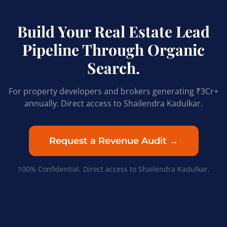
Build Your Real Estate Lead
Pipeline Through Organic
Search.
For property developers and brokers generating ₹3Cr+
annually. Direct access to Shailendra Kadulkar.
Request a Revenue Audit →
100% Confidential. Direct access to Shailendra Kadulkar.