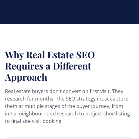
Why Real Estate SEO
Requires a Different
Approach
Real estate buyers don't convert on first visit. They
research for months. The SEO strategy must capture
them at multiple stages of the buyer journey, from
initial neighbourhood research to project shortlisting
to final site visit booking.