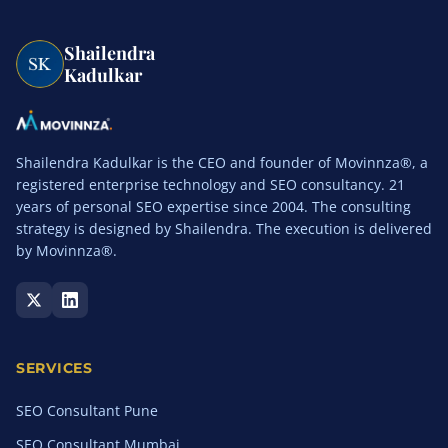
Shailendra
Kadulkar
Shailendra Kadulkar is the CEO and founder of Movinnza®, a
registered enterprise technology and SEO consultancy. 21
years of personal SEO expertise since 2004. The consulting
strategy is designed by Shailendra. The execution is delivered
by Movinnza®.
SERVICES
SEO Consultant Pune
SEO Consultant Mumbai