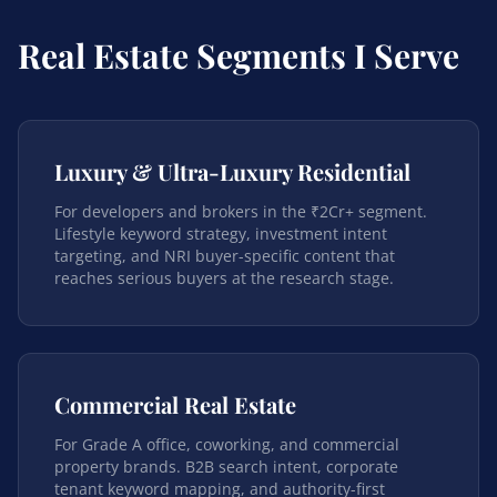
Real Estate Segments I Serve
Luxury & Ultra-Luxury Residential
For developers and brokers in the ₹2Cr+ segment.
Lifestyle keyword strategy, investment intent
targeting, and NRI buyer-specific content that
reaches serious buyers at the research stage.
Commercial Real Estate
For Grade A office, coworking, and commercial
property brands. B2B search intent, corporate
tenant keyword mapping, and authority-first