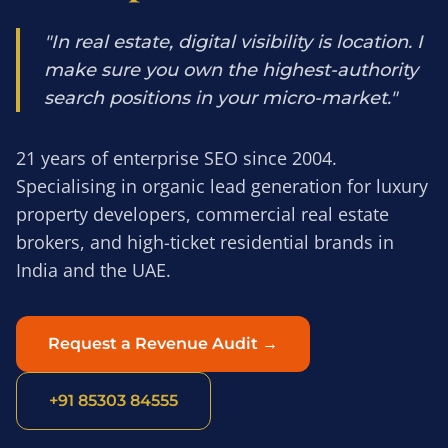
"In real estate, digital visibility is location. I
make sure you own the highest-authority
search positions in your micro-market."
21 years of enterprise SEO since 2004.
Specialising in organic lead generation for luxury
property developers, commercial real estate
brokers, and high-ticket residential brands in
India and the UAE.
Request a Revenue Audit →
+91 85303 84555