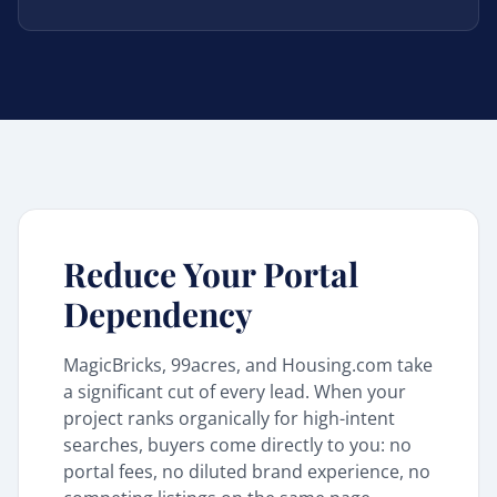
Reduce Your Portal
Dependency
MagicBricks, 99acres, and Housing.com take
a significant cut of every lead. When your
project ranks organically for high-intent
searches, buyers come directly to you: no
portal fees, no diluted brand experience, no