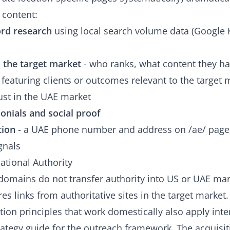
 content:
ord research
using local search volume data (Google
n the target market
- who ranks, what content they ha
featuring clients or outcomes relevant to the target 
rust in the UAE market
onials and social proof
tion
- a UAE phone number and address on /ae/ pages
gnals
national Authority
domains do not transfer authority into US or UAE mark
es links from authoritative sites in the target market.
ition principles that work domestically also apply inte
trategy guide
for the outreach framework. The acquisiti