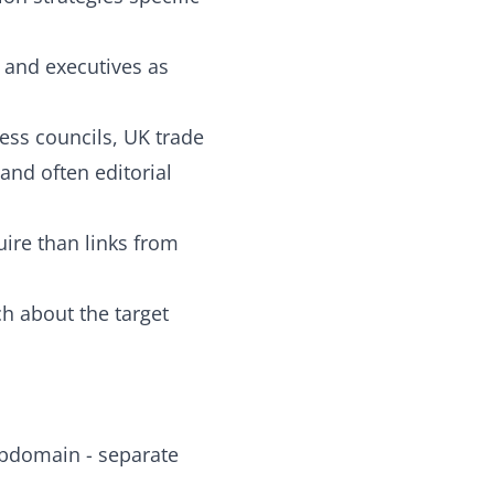
s and executives as
ss councils, UK trade
and often editorial
uire than links from
ch about the target
ubdomain - separate