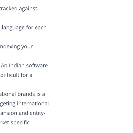
tracked against
nd language for each
indexing your
 An Indian software
ifficult for a
tional brands
is a
geting international
ansion and entity-
ket-specific