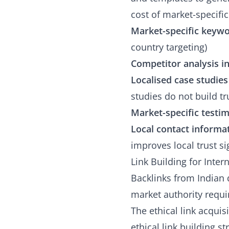
cost of market-specific
Market-specific keyw
country targeting)
Competitor analysis i
Localised case studies
studies do not build t
Market-specific testim
Local contact informa
improves local trust si
Link Building for Inter
Backlinks from Indian 
market authority requir
The ethical link acquis
ethical link building s