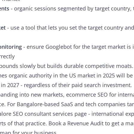
ents
- organic sessions segmented by target country, 
ket
- use a tool that lets you set the target country a
onitoring
- ensure Googlebot for the target market is 
rectly
pounds slowly but builds durable competitive moats.
s organic authority in the US market in 2025 will be d
in 2027 - regardless of their paid search investment.
xpanding into new markets,
ecommerce SEO for interna
tice. For Bangalore-based SaaS and tech companies tar
lore SEO consultant services
page - international exp
ts of that practice.
Book a Revenue Audit
to get a mar
dmap for your business.