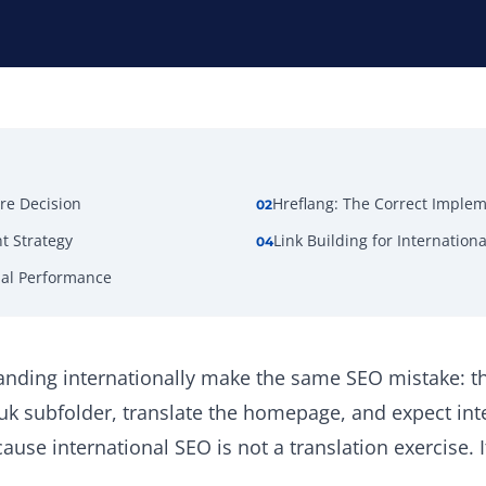
re Decision
Hreflang: The Correct Imple
02
t Strategy
Link Building for Internationa
04
nal Performance
nding internationally make the same SEO mistake: th
/uk subfolder, translate the homepage, and expect int
ause international SEO is not a translation exercise. 