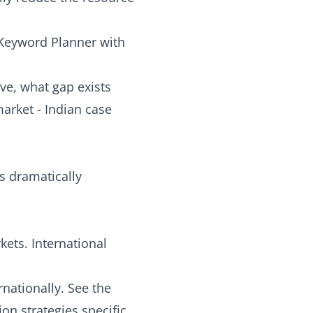
 Keyword Planner with
ve, what gap exists
market - Indian case
 dramatically
ets. International
rnationally. See the
on strategies specific