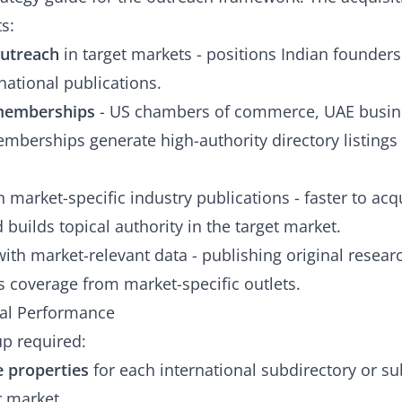
s:
outreach
in target markets - positions Indian founder
national publications.
 memberships
- US chambers of commerce, UAE busine
mberships generate high-authority directory listings 
 market-specific industry publications - faster to acq
builds topical authority in the target market.
ith market-relevant data - publishing original resear
 coverage from market-specific outlets.
nal Performance
p required:
 properties
for each international subdirectory or s
r market