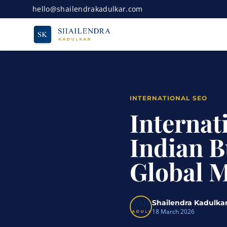
hello@shailendrakadulkar.com
INTERNATIONAL SEO
Internat
Indian B
Global 
Shailendra Kadulka
18 March 2026