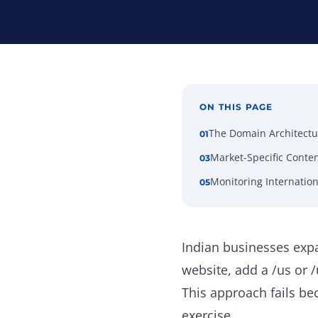
ON THIS PAGE
The Domain Architectu
01
Market-Specific Conten
03
Monitoring Internatio
05
Indian businesses expa
website, add a /us or 
This approach fails bec
exercise.