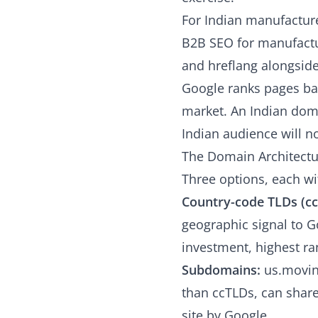
For Indian manufacture
B2B SEO for manufactu
and hreflang alongside
Google ranks pages bas
market. An Indian doma
Indian audience will n
The Domain Architectu
Three options, each wit
Country-code TLDs (cc
geographic signal to G
investment, highest ran
Subdomains:
us.movin
than ccTLDs, can share
site by Google.