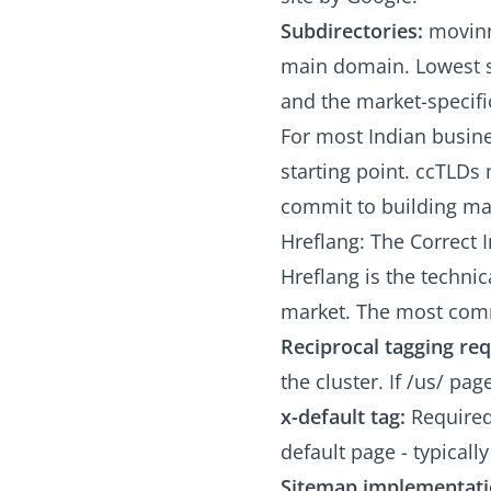
Subdirectories:
movinn
main domain. Lowest s
and the market-specific
For most Indian busine
starting point. ccTLD
commit to building mar
Hreflang: The Correct
Hreflang is the technic
market. The most com
Reciprocal tagging re
the cluster. If /us/ pa
x-default tag:
Required 
default page - typicall
Sitemap implementati