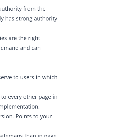
uthority from the
y has strong authority
es are the right
 demand and can
serve to users in which
 to every other page in
 implementation.
sion. Points to your
L sitemaps than in page