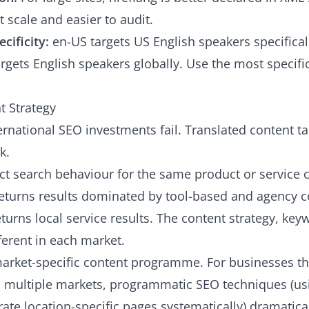
 scale and easier to audit.
cificity:
en-US targets US English speakers specifical
rgets English speakers globally. Use the most specifi
t Strategy
ernational SEO investments fail. Translated content t
k.
ct search behaviour for the same product or service 
returns results dominated by tool-based and agency c
turns local service results. The content strategy, key
ferent in each market.
rket-specific content programme. For businesses tha
s multiple markets,
programmatic SEO techniques
(us
ate location-specific pages systematically) dramatica