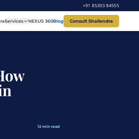
+91 85303 84555
ra
Services
NEXUS 360
Blog
Consult Shailendra
 How
in
12
min read