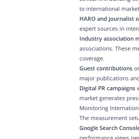
to international market
HARO and journalist 
expert sources in inter
Industry association
associations. These me
coverage.
Guest contributions
on
major publications and 
Digital PR campaigns
w
market generates press
Monitoring Internatio
The measurement setu
Google Search Console
performance views pe