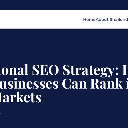
Home
About Shailend
ional SEO Strategy:
usinesses Can Rank 
Markets
r