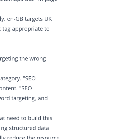
ly. en-GB targets UK
c tag appropriate to
argeting the wrong
category. "SEO
ontent. "SEO
word targeting, and
t need to build this
ing structured data
lly reduce the resource