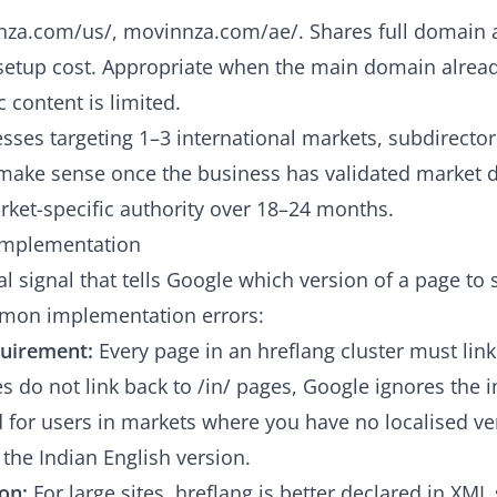
za.com/us/, movinnza.com/ae/. Shares full domain a
etup cost. Appropriate when the main domain alread
 content is limited.
sses targeting 1–3 international markets, subdirectori
s make sense once the business has validated market
ket-specific authority over 18–24 months.
 Implementation
al signal that tells Google which version of a page to 
mon implementation errors:
quirement:
Every page in an hreflang cluster must link
ges do not link back to /in/ pages, Google ignores the
for users in markets where you have no localised ver
y the Indian English version.
on:
For large sites, hreflang is better declared in XM