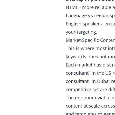
HTML - more reliable at
Language vs region spe
English speakers. en ta
your targeting.
Market-Specific Conten
This is where most int
keywords does not ran
Each market has distin
consultant" in the US 
consultant" in Dubai re
competitive set are dif
The minimum viable ma
content at scale acros
and templates to gener