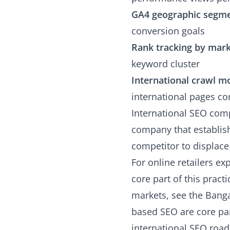
GA4 geographic segm
conversion goals
Rank tracking by mar
keyword cluster
International crawl m
international pages cor
International SEO com
company that establishe
competitor to displace 
For online retailers e
core part of this prac
markets, see the
Banga
based SEO are core par
international SEO roa