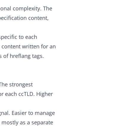
ional complexity. The
ecification content,
pecific to each
 content written for an
 of hreflang tags.
The strongest
or each ccTLD. Higher
nal. Easier to manage
 mostly as a separate