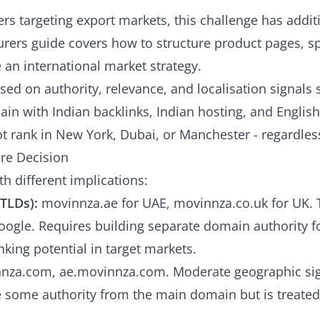
rs targeting export markets, this challenge has addit
rers guide
covers how to structure product pages, sp
 an international market strategy.
ed on authority, relevance, and localisation signals s
in with Indian backlinks, Indian hosting, and English
ot rank in New York, Dubai, or Manchester - regardless
re Decision
h different implications:
TLDs):
movinnza.ae for UAE, movinnza.co.uk for UK. 
oogle. Requires building separate domain authority f
king potential in target markets.
nza.com, ae.movinnza.com. Moderate geographic sig
 some authority from the main domain but is treated