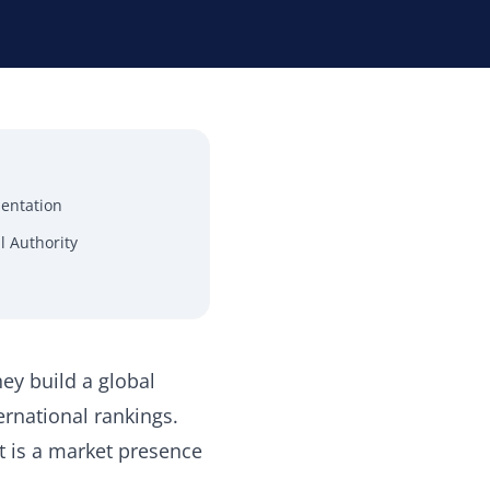
mentation
l Authority
ey build a global
ernational rankings.
It is a market presence