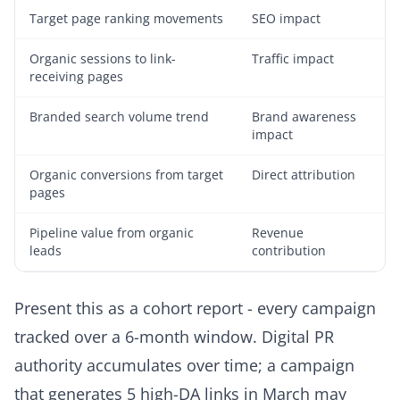
Target page ranking movements
SEO impact
Organic sessions to link-
Traffic impact
receiving pages
Branded search volume trend
Brand awareness
impact
Organic conversions from target
Direct attribution
pages
Pipeline value from organic
Revenue
leads
contribution
Present this as a cohort report - every campaign
tracked over a 6-month window. Digital PR
authority accumulates over time; a campaign
that generates 5 high-DA links in March may