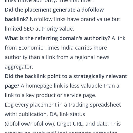
links move authority. The first filter:
Did the placement generate a dofollow
backlink?
Nofollow links have brand value but
limited SEO authority value.
What is the referring domain's authority?
A link
from Economic Times India carries more
authority than a link from a regional news
aggregator.
Did the backlink point to a strategically relevant
page?
A homepage link is less valuable than a
link to a key product or service page.
Log every placement in a tracking spreadsheet
with: publication, DA, link status
(dofollow/nofollow), target URL, and date. This