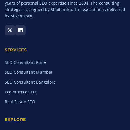
years of personal SEO expertise since 2004. The consulting
strategy is designed by Shailendra. The execution is delivered
by Movinnza®.
SERVICES
SEO Consultant Pune
SEO Consultant Mumbai
SEO Consultant Bangalore
Ecommerce SEO
Real Estate SEO
EXPLORE