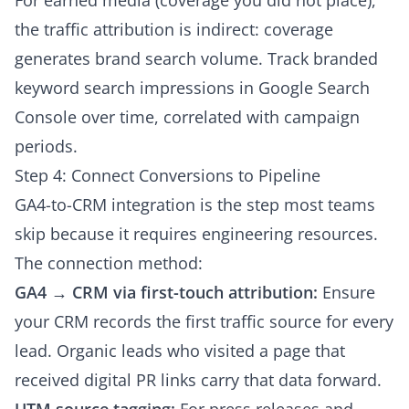
For earned media (coverage you did not place),
the traffic attribution is indirect: coverage
generates brand search volume. Track branded
keyword search impressions in Google Search
Console over time, correlated with campaign
periods.
Step 4: Connect Conversions to Pipeline
GA4-to-CRM integration is the step most teams
skip because it requires engineering resources.
The connection method:
GA4 → CRM via first-touch attribution:
Ensure
your CRM records the first traffic source for every
lead. Organic leads who visited a page that
received digital PR links carry that data forward.