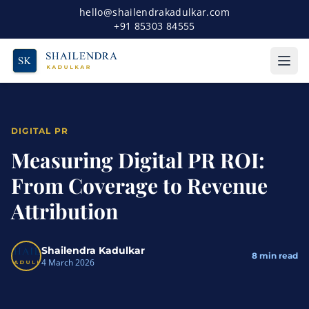
hello@shailendrakadulkar.com
+91 85303 84555
DIGITAL PR
Measuring Digital PR ROI:
From Coverage to Revenue
Attribution
Shailendra Kadulkar
8
min read
4 March 2026