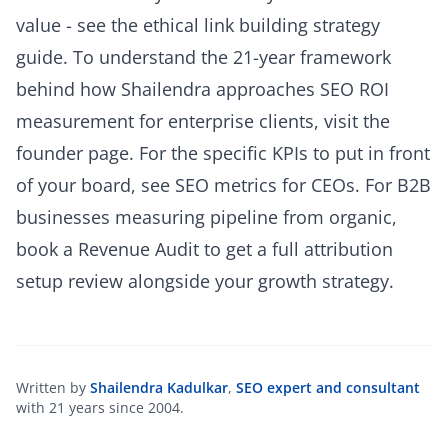
value - see the
ethical link building strategy
guide
. To understand the 21-year framework
behind how Shailendra approaches SEO ROI
measurement for enterprise clients, visit the
founder page
. For the specific KPIs to put in front
of your board, see
SEO metrics for CEOs
. For B2B
businesses measuring pipeline from organic,
book a Revenue Audit
to get a full attribution
setup review alongside your growth strategy.
Written by
Shailendra Kadulkar
,
SEO expert and consultant
with 21 years since 2004.