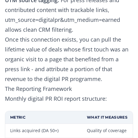
UTM source tagging:
For press releases and
contributed content with trackable links,
utm_source=digitalpr&utm_medium=earned
allows clean CRM filtering.
Once this connection exists, you can pull the
lifetime value of deals whose first touch was an
organic visit to a page that benefited from a
press link - and attribute a portion of that
revenue to the digital PR programme.
The Reporting Framework
Monthly digital PR ROI report structure:
METRIC
WHAT IT MEASURES
Links acquired (DA 50+)
Quality of coverage