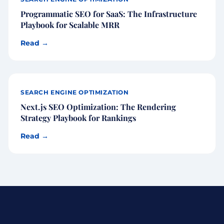
Programmatic SEO for SaaS: The Infrastructure
Playbook for Scalable MRR
Read →
SEARCH ENGINE OPTIMIZATION
Next.js SEO Optimization: The Rendering
Strategy Playbook for Rankings
Read →