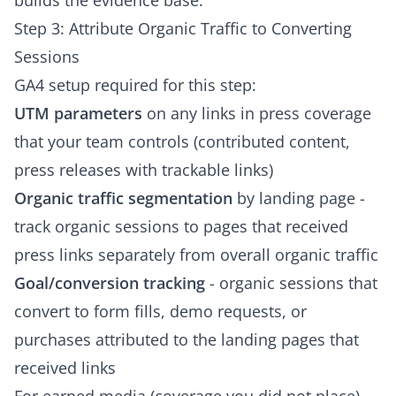
builds the evidence base.
Step 3: Attribute Organic Traffic to Converting
Sessions
GA4 setup required for this step:
UTM parameters
on any links in press coverage
that your team controls (contributed content,
press releases with trackable links)
Organic traffic segmentation
by landing page -
track organic sessions to pages that received
press links separately from overall organic traffic
Goal/conversion tracking
- organic sessions that
convert to form fills, demo requests, or
purchases attributed to the landing pages that
received links