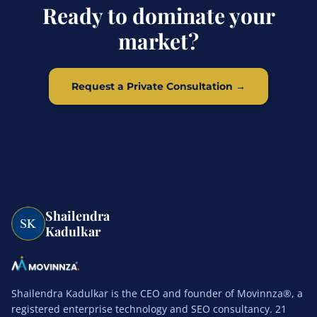
Ready to dominate your
market?
Request a Private Consultation →
Shailendra
Kadulkar
Shailendra Kadulkar is the CEO and founder of Movinnza®, a
registered enterprise technology and SEO consultancy. 21