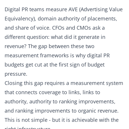
Digital PR teams measure AVE (Advertising Value
Equivalency), domain authority of placements,
and share of voice. CFOs and CMOs ask a
different question: what did it generate in
revenue? The gap between these two
measurement frameworks is why digital PR
budgets get cut at the first sign of budget
pressure.
Closing this gap requires a measurement system
that connects coverage to links, links to
authority, authority to ranking improvements,
and ranking improvements to organic revenue.
This is not simple - but it is achievable with the