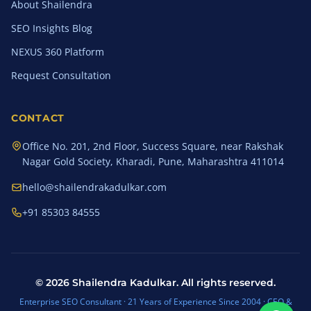
About Shailendra
SEO Insights Blog
NEXUS 360 Platform
Request Consultation
CONTACT
Office No. 201, 2nd Floor, Success Square, near Rakshak
Nagar Gold Society, Kharadi, Pune, Maharashtra 411014
hello@shailendrakadulkar.com
+91 85303 84555
©
2026
Shailendra Kadulkar. All rights reserved.
Enterprise SEO Consultant · 21 Years of Experience Since 2004 · CEO &