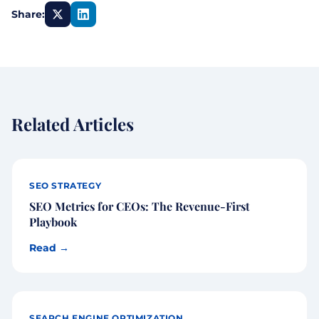
Share:
Related Articles
SEO STRATEGY
SEO Metrics for CEOs: The Revenue-First
Playbook
Read →
SEARCH ENGINE OPTIMIZATION