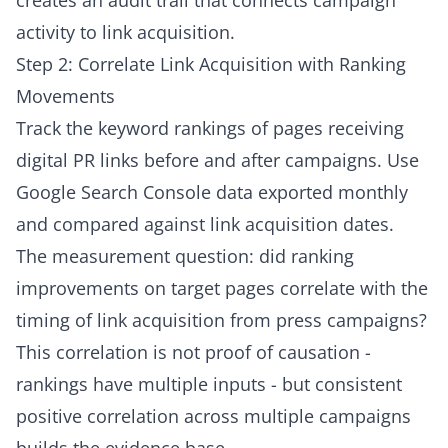
creates an audit trail that connects campaign
activity to link acquisition.
Step 2: Correlate Link Acquisition with Ranking
Movements
Track the keyword rankings of pages receiving
digital PR links before and after campaigns. Use
Google Search Console data exported monthly
and compared against link acquisition dates.
The measurement question: did ranking
improvements on target pages correlate with the
timing of link acquisition from press campaigns?
This correlation is not proof of causation -
rankings have multiple inputs - but consistent
positive correlation across multiple campaigns