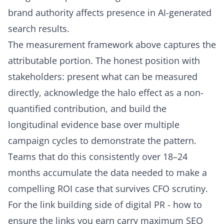
brand authority affects presence in AI-generated
search results.
The measurement framework above captures the
attributable portion. The honest position with
stakeholders: present what can be measured
directly, acknowledge the halo effect as a non-
quantified contribution, and build the
longitudinal evidence base over multiple
campaign cycles to demonstrate the pattern.
Teams that do this consistently over 18–24
months accumulate the data needed to make a
compelling ROI case that survives CFO scrutiny.
For the link building side of digital PR - how to
ensure the links you earn carry maximum SEO