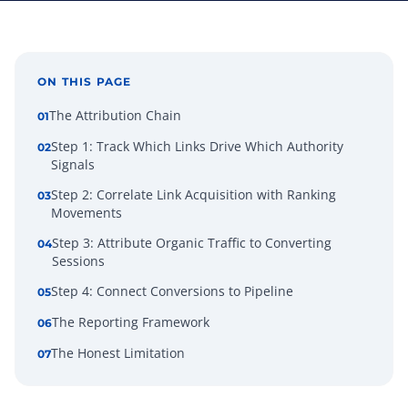
ON THIS PAGE
The Attribution Chain
01
Step 1: Track Which Links Drive Which Authority
02
Signals
Step 2: Correlate Link Acquisition with Ranking
03
Movements
Step 3: Attribute Organic Traffic to Converting
04
Sessions
Step 4: Connect Conversions to Pipeline
05
The Reporting Framework
06
The Honest Limitation
07