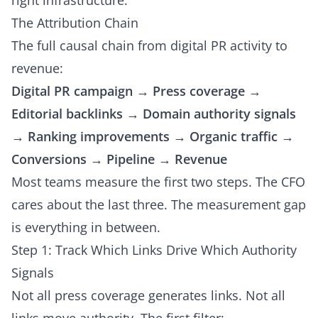
right infrastructure.
The Attribution Chain
The full causal chain from digital PR activity to
revenue:
Digital PR campaign → Press coverage →
Editorial backlinks → Domain authority signals
→ Ranking improvements → Organic traffic →
Conversions → Pipeline → Revenue
Most teams measure the first two steps. The CFO
cares about the last three. The measurement gap
is everything in between.
Step 1: Track Which Links Drive Which Authority
Signals
Not all press coverage generates links. Not all