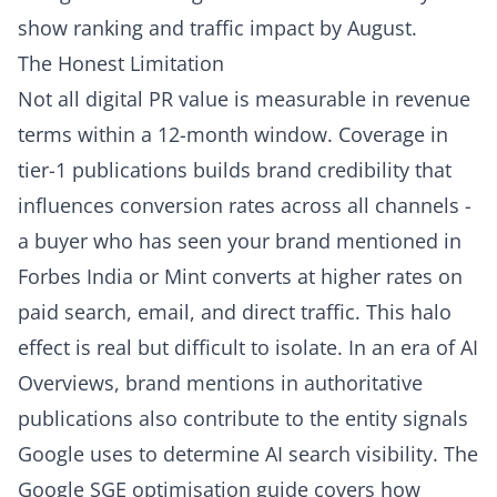
show ranking and traffic impact by August.
The Honest Limitation
Not all digital PR value is measurable in revenue
terms within a 12-month window. Coverage in
tier-1 publications builds brand credibility that
influences conversion rates across all channels -
a buyer who has seen your brand mentioned in
Forbes India or Mint converts at higher rates on
paid search, email, and direct traffic. This halo
effect is real but difficult to isolate. In an era of AI
Overviews, brand mentions in authoritative
publications also contribute to the entity signals
Google uses to determine AI search visibility. The
Google SGE optimisation guide
covers how